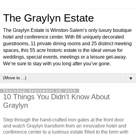
The Graylyn Estate
The Graylyn Estate is Winston-Salem’s only luxury boutique
hotel and conference center. With 86 uniquely decorated
guestrooms, 11 private dining rooms and 25 distinct meeting
spaces, this 55 acre historic estate is the ideal venue for
weddings, special events, meetings or a leisure get-away.
We’re sure to stay with you long after you’ve gone.
▼
Thursday, September 19, 2013
10 Things You Didn't Know About
Graylyn
Step through the hand-crafted iron gates at the front door
and watch Graylyn transform from an innovative hotel and
conference center to a lustrous estate filled to the brim with