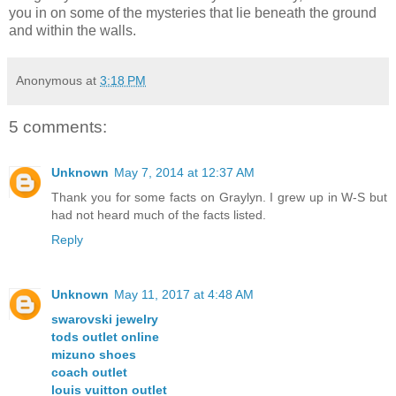
you in on some of the mysteries that lie beneath the ground
and within the walls.
Anonymous
at
3:18 PM
5 comments:
Unknown
May 7, 2014 at 12:37 AM
Thank you for some facts on Graylyn. I grew up in W-S but
had not heard much of the facts listed.
Reply
Unknown
May 11, 2017 at 4:48 AM
swarovski jewelry
tods outlet online
mizuno shoes
coach outlet
louis vuitton outlet