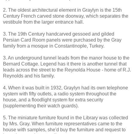
2. The oldest architectural element in Graylyn is the 15th
Century French carved stone doorway, which separates the
vestibule from the larger entrance hall.
3. The 19th Century handcarved gessoed and gilded
Persian Card Room panels were purchased by the Gray
family from a mosque in Constantinople, Turkey.
3. An underground tunnel leads from the manor house to the
Bernard Cottage. Legend has it there is another tunnel that
leads across the street to the Reynolda House - home of R.J.
Reynolds and his family.
4. When it was built in 1932, Graylyn had its own telephone
system with fifty outlets, a radio system throughout the
house, and a floodlight system for extra security
(supplementing their watch guards).
5. The miniature furniture found in the Library was collected
by Mrs. Gray. When furniture representatives came to the
house with samples, she'd buy the furniture and request to