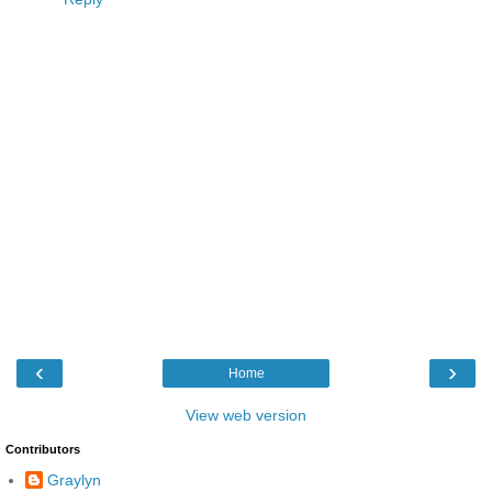
‹
›
Home
View web version
Contributors
Graylyn