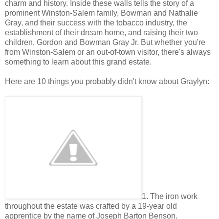
charm and history. Inside these walls tells the story of a
prominent Winston-Salem family, Bowman and Nathalie
Gray, and their success with the tobacco industry, the
establishment of their dream home, and raising their two
children, Gordon and Bowman Gray Jr. But whether you're
from Winston-Salem or an out-of-town visitor, there's always
something to learn about this grand estate.
Here are 10 things you probably didn't know about Graylyn:
1. The iron work
throughout the estate was crafted by a 19-year old
apprentice by the name of Joseph Barton Benson.