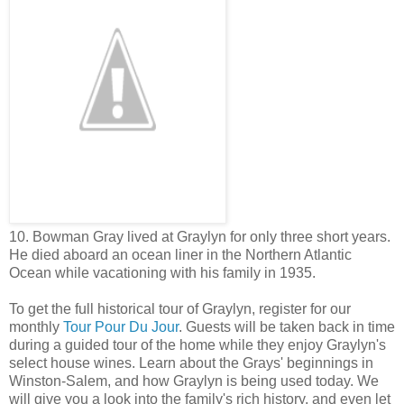
10. Bowman Gray lived at Graylyn for only three short years.
He died aboard an ocean liner in the Northern Atlantic
Ocean while vacationing with his family in 1935.
To get the full historical tour of Graylyn, register for our
monthly
Tour Pour Du Jour
.
Guests will be taken back in time
during a guided tour of the home while they enjoy Graylyn's
select house wines. Learn about the Grays' beginnings in
Winston-Salem, and how Graylyn is being used today. We
will give you a look into the family's rich history, and even let