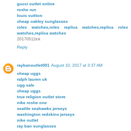
gucci outlet online
roshe run
louis vuitton
cheap oakley sunglasses
rolex watches,rolex replica watches,replica rolex
watches,replica watches
20170511lck
Reply
raybanoutlet001
August 10, 2017 at 3:37 AM
cheap uggs
ralph lauren uk
ugg sale
cheap uggs
true religion outlet store
nike roshe one
seattle seahawks jerseys
washington redskins jerseys
nike outlet
ray ban sunglasses