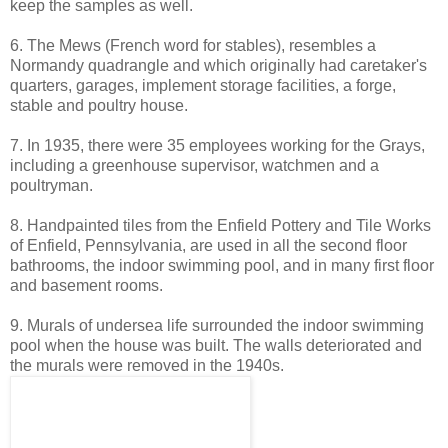
keep the samples as well.
6. The Mews (French word for stables), resembles a
Normandy quadrangle and which originally had caretaker's
quarters, garages, implement storage facilities, a forge,
stable and poultry house.
7. In 1935, there were 35 employees working for the Grays,
including a greenhouse supervisor, watchmen and a
poultryman.
8. Handpainted tiles from the Enfield Pottery and Tile Works
of Enfield, Pennsylvania, are used in all the second floor
bathrooms, the indoor swimming pool, and in many first floor
and basement rooms.
9. Murals of undersea life surrounded the indoor swimming
pool when the house was built. The walls deteriorated and
the murals were removed in the 1940s.