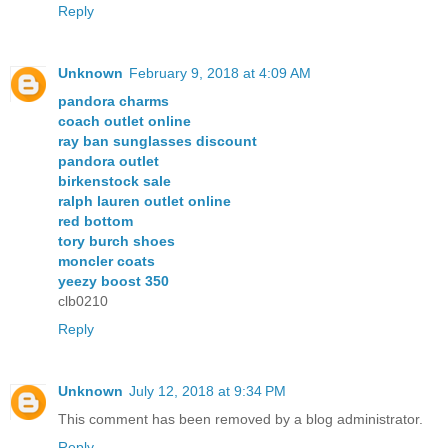
Reply
Unknown
February 9, 2018 at 4:09 AM
pandora charms
coach outlet online
ray ban sunglasses discount
pandora outlet
birkenstock sale
ralph lauren outlet online
red bottom
tory burch shoes
moncler coats
yeezy boost 350
clb0210
Reply
Unknown
July 12, 2018 at 9:34 PM
This comment has been removed by a blog administrator.
Reply