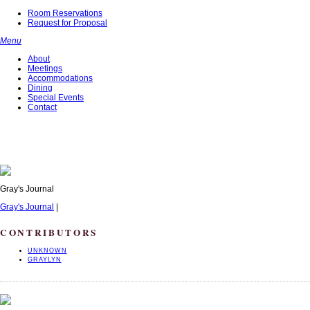
Room Reservations
Request for Proposal
Menu
About
Meetings
Accommodations
Dining
Special Events
Contact
Gray's Journal
Gray's Journal
|
CONTRIBUTORS
UNKNOWN
GRAYLYN