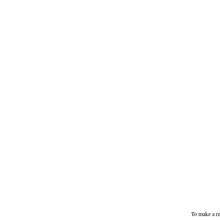
To make a re