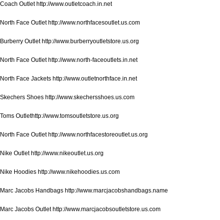
Coach Outlet http://www.outletcoach.in.net
North Face Outlet http://www.northfacesoutlet.us.com
Burberry Outlet http://www.burberryoutletstore.us.org
North Face Outlet http://www.north-faceoutlets.in.net
North Face Jackets http://www.outletnorthface.in.net
Skechers Shoes http://www.skechersshoes.us.com
Toms Outlethttp://www.tomsoutletstore.us.org
North Face Outlet http://www.northfacestoreoutlet.us.org
Nike Outlet http://www.nikeoutlet.us.org
Nike Hoodies http://www.nikehoodies.us.com
Marc Jacobs Handbags http://www.marcjacobshandbags.name
Marc Jacobs Outlet http://www.marcjacobsoutletstore.us.com