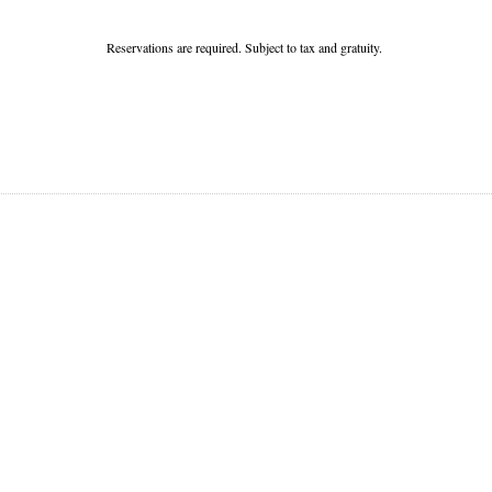
Reservations are required. Subject to tax and gratuity.