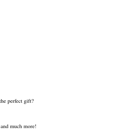
he perfect gift?
g, and much more!