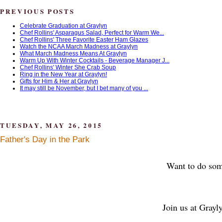
PREVIOUS POSTS
Celebrate Graduation at Graylyn
Chef Rollins' Asparagus Salad, Perfect for Warm We...
Chef Rollins' Three Favorite Easter Ham Glazes
Watch the NCAA March Madness at Graylyn
What March Madness Means At Graylyn
Warm Up With Winter Cocktails - Beverage Manager J...
Chef Rollins' Winter She Crab Soup
Ring in the New Year at Graylyn!
Gifts for Him & Her at Graylyn
It may still be November, but I bet many of you ...
TUESDAY, MAY 26, 2015
Father's Day in the Park
Want to do some
Join us at Grayl