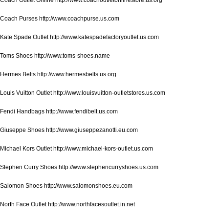
Coach Purses http://www.coachpurse.us.com
Kate Spade Outlet http://www.katespadefactoryoutlet.us.com
Toms Shoes http://www.toms-shoes.name
Hermes Belts http://www.hermesbelts.us.org
Louis Vuitton Outlet http://www.louisvuitton-outletstores.us.com
Fendi Handbags http://www.fendibelt.us.com
Giuseppe Shoes http://www.giuseppezanotti.eu.com
Michael Kors Outlet http://www.michael-kors-outlet.us.com
Stephen Curry Shoes http://www.stephencurryshoes.us.com
Salomon Shoes http://www.salomonshoes.eu.com
North Face Outlet http://www.northfacesoutlet.in.net