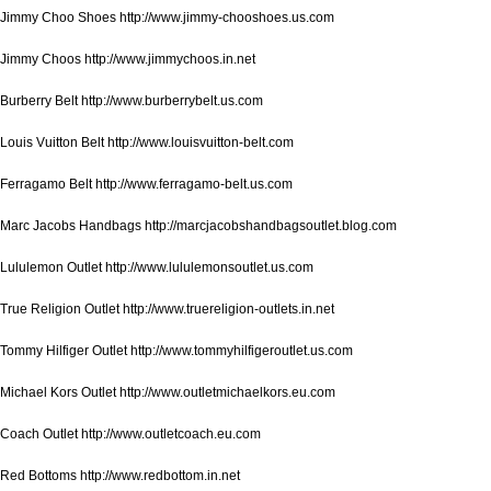
Jimmy Choo Shoes http://www.jimmy-chooshoes.us.com
Jimmy Choos http://www.jimmychoos.in.net
Burberry Belt http://www.burberrybelt.us.com
Louis Vuitton Belt http://www.louisvuitton-belt.com
Ferragamo Belt http://www.ferragamo-belt.us.com
Marc Jacobs Handbags http://marcjacobshandbagsoutlet.blog.com
Lululemon Outlet http://www.lululemonsoutlet.us.com
True Religion Outlet http://www.truereligion-outlets.in.net
Tommy Hilfiger Outlet http://www.tommyhilfigeroutlet.us.com
Michael Kors Outlet http://www.outletmichaelkors.eu.com
Coach Outlet http://www.outletcoach.eu.com
Red Bottoms http://www.redbottom.in.net