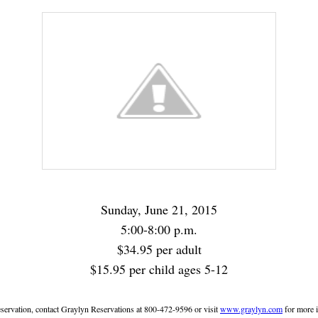
Sunday, June 21, 2015
5:00-8:00 p.m.
$34.95 per adult
$15.95 per child ages 5-12
servation, contact Graylyn Reservations at 800-472-9596 or visit
www.graylyn.com
for more 