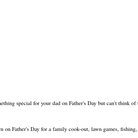
thing special for your dad on Father's Day but can't think of t
yn on Father's Day for a family cook-out, lawn games, fishin