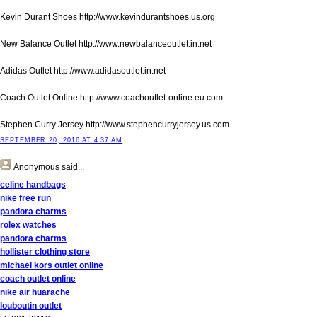
Kevin Durant Shoes http://www.kevindurantshoes.us.org
New Balance Outlet http://www.newbalanceoutlet.in.net
Adidas Outlet http://www.adidasoutlet.in.net
Coach Outlet Online http://www.coachoutlet-online.eu.com
Stephen Curry Jersey http://www.stephencurryjersey.us.com
SEPTEMBER 20, 2016 AT 4:37 AM
Anonymous
said...
celine handbags
nike free run
pandora charms
rolex watches
pandora charms
hollister clothing store
michael kors outlet online
coach outlet online
nike air huarache
louboutin outlet