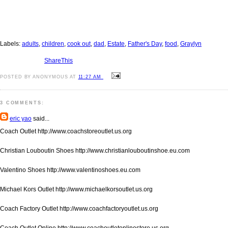
Labels:
adults
,
children
,
cook out
,
dad
,
Estate
,
Father's Day
,
food
,
Graylyn
ShareThis
POSTED BY ANONYMOUS AT
11:27 AM
3 COMMENTS:
eric yao
said...
Coach Outlet http://www.coachstoreoutlet.us.org
Christian Louboutin Shoes http://www.christianlouboutinshoe.eu.com
Valentino Shoes http://www.valentinoshoes.eu.com
Michael Kors Outlet http://www.michaelkorsoutlet.us.org
Coach Factory Outlet http://www.coachfactoryoutlet.us.org
Coach Outlet Online http://www.coachoutletonlinestore.us.org